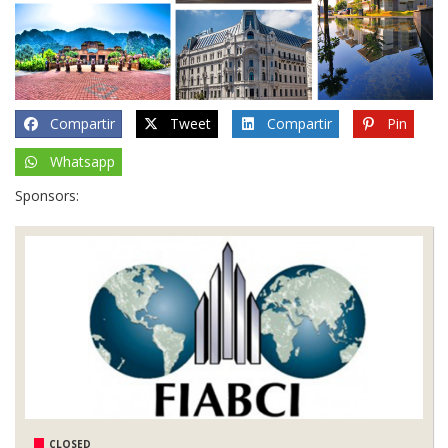
Compartir
Tweet
Compartir
Pin
Whatsapp
Sponsors:
CLOSED