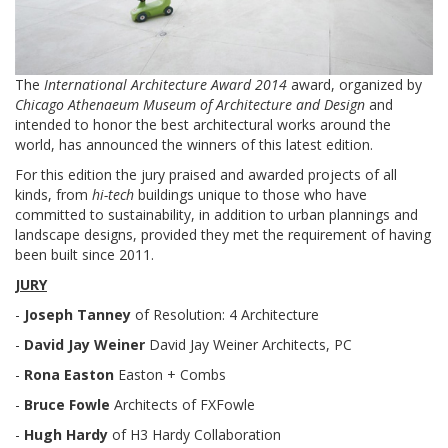
The
International Architecture Award 2014
award, organized by
Chicago Athenaeum Museum of Architecture and Design
and
intended to honor the best architectural works around the
world, has announced the winners of this latest edition.
For this edition the jury praised and awarded projects of all
kinds, from
hi-tech
buildings unique to those who have
committed to sustainability, in addition to urban plannings and
landscape designs, provided they met the requirement of having
been built since 2011.
JURY
-
Joseph Tanney
of Resolution: 4 Architecture
-
David Jay Weiner
David Jay Weiner Architects, PC
-
Rona Easton
Easton + Combs
-
Bruce Fowle
Architects of FXFowle
-
Hugh Hardy
of H3 Hardy Collaboration