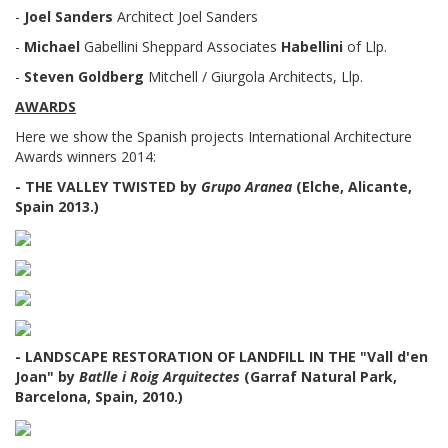
-
Joel Sanders
Architect Joel Sanders
-
Michael
Gabellini Sheppard Associates
Habellini
of Llp.
-
Steven Goldberg
Mitchell / Giurgola Architects, Llp.
AWARDS
Here we show the Spanish projects International Architecture
Awards winners 2014:
- THE VALLEY TWISTED by
Grupo Aranea
(Elche, Alicante,
Spain 2013.)
- LANDSCAPE RESTORATION OF LANDFILL IN THE "Vall d'en
Joan" by
Batlle i Roig Arquitectes
(Garraf Natural Park,
Barcelona, ​​Spain, 2010.)