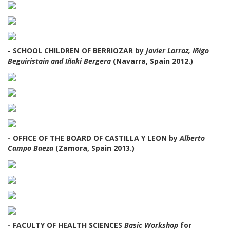
- SCHOOL CHILDREN OF BERRIOZAR by
Javier Larraz, Iñigo
Beguiristain and Iñaki Bergera
(Navarra, Spain 2012.)
- OFFICE OF THE BOARD OF CASTILLA Y LEON by
Alberto
Campo Baeza
(Zamora, Spain 2013.)
- FACULTY OF HEALTH SCIENCES
Basic Workshop
for