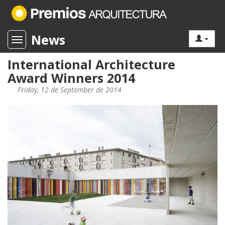
News
Toggle navigation
International Architecture
Award Winners 2014
Friday, 12 de September de 2014