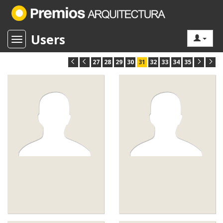
Users
Toggle navigation
27
28
29
30
31
32
33
34
35