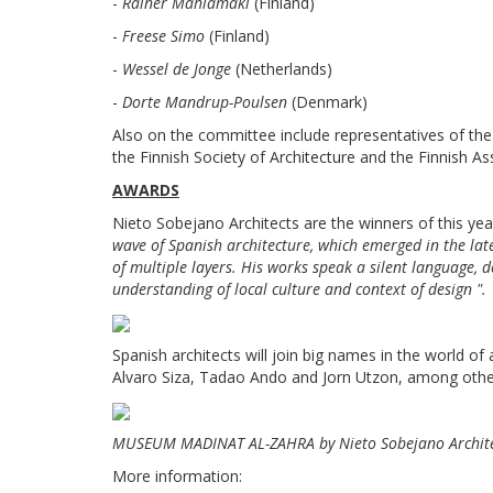
-
Rainer Mahlamäki
(Finland)
-
Freese Simo
(Finland)
-
Wessel de Jonge
(Netherlands)
-
Dorte Mandrup-Poulsen
(Denmark)
Also on the committee include representatives of th
the Finnish Society of Architecture and the Finnish As
AWARDS
Nieto Sobejano Architects are the winners of this ye
wave of Spanish architecture, which emerged in the late 
of multiple layers. His works speak a silent language, 
understanding of local culture and context of design ".
Spanish architects will join big names in the world o
Alvaro Siza, Tadao Ando and Jorn Utzon, among othe
MUSEUM MADINAT AL-ZAHRA by Nieto Sobejano Architec
More information: