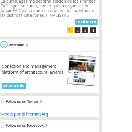
La quincuagésima séptima edición de los Premios
FAD sigue su curso, con lo que la organización
ArquinFAD ya ha dado a conocer los finalistas de
las distintas categorías. FINALISTAS
ARQUITECTURA - CASA 1014 por...
read more
1
2
3
4
Welcome
Conection and management
platform of architectural awards
what we do
Follow us on Twitter
Tweets por @PremiosArq
Follow us on Facebook