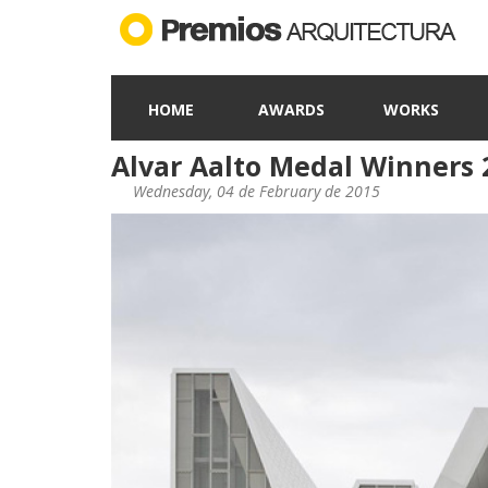
HOME
AWARDS
WORKS
Alvar Aalto Medal Winners 
Wednesday, 04 de February de 2015