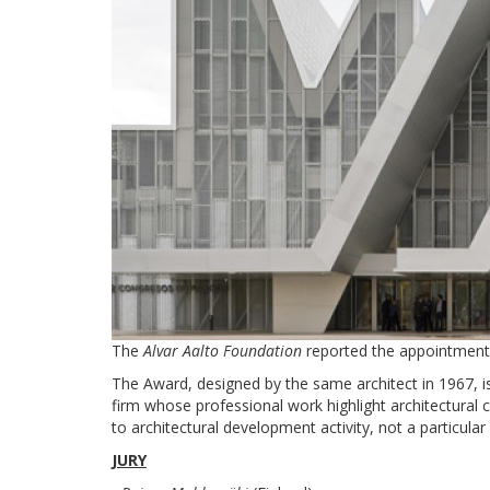
The
Alvar Aalto Foundation
reported the appointment 
The Award, designed by the same architect in 1967, is
firm whose professional work highlight architectural c
to architectural development activity, not a particular
JURY