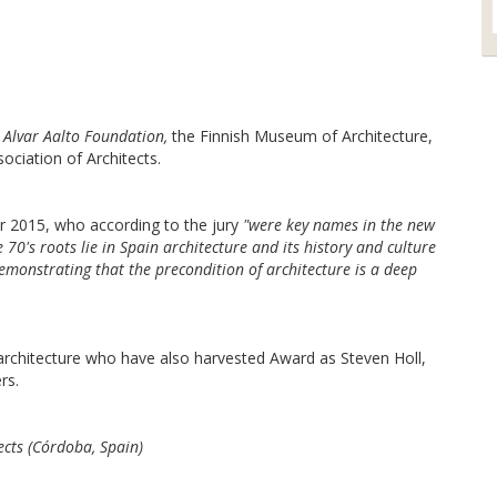
e
Alvar Aalto Foundation,
the Finnish Museum of Architecture,
sociation of Architects.
ar 2015, who according to the jury
"were key names in the new
70's roots lie in Spain architecture and its history and culture
demonstrating that the precondition of architecture is a deep
f architecture who have also harvested Award as Steven Holl,
rs.
ts (Córdoba, Spain)