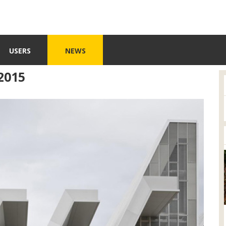
USERS
NEWS
2015