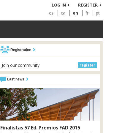
LOG IN
REGISTER
es
ca
en
fr
pt
Registration
Join our community
register
Last news
Finalistas 57 Ed. Premios FAD 2015