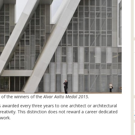
of the winners of the
Alvar Aalto Medal 2015.
 awarded every three years to one architect or architectural
reativity. This distinction does not reward a career dedicated
 work.